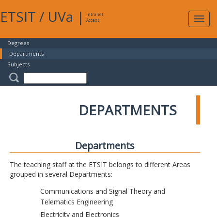
ETSIT
/
UVa
|
Intranet
Expa
Access
navig
Degrees
Departments
Subjects
DEPARTMENTS
Departments
The teaching staff at the ETSIT belongs to different Areas
grouped in several Departments:
Communications and Signal Theory and
Telematics Engineering
Electricity and Electronics