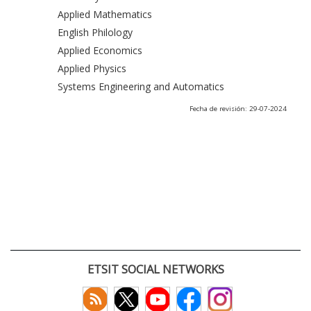
Applied Mathematics
English Philology
Applied Economics
Applied Physics
Systems Engineering and Automatics
Fecha de revisión: 29-07-2024
ETSIT SOCIAL NETWORKS