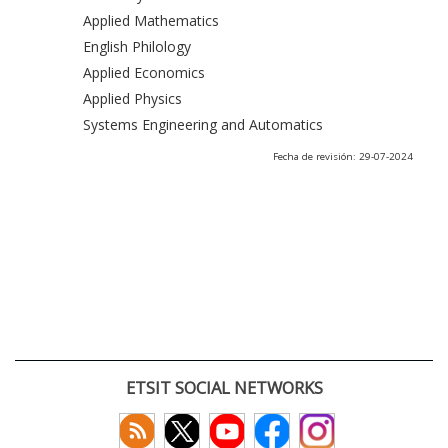
Applied Mathematics
English Philology
Applied Economics
Applied Physics
Systems Engineering and Automatics
Fecha de revisión: 29-07-2024
ETSIT SOCIAL NETWORKS