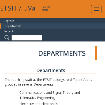
ETSIT
/
UVa
|
Intranet
Expa
Access
navig
Degrees
Departments
Subjects
DEPARTMENTS
Departments
The teaching staff at the ETSIT belongs to different Areas
grouped in several Departments:
Communications and Signal Theory and
Telematics Engineering
Electricity and Electronics