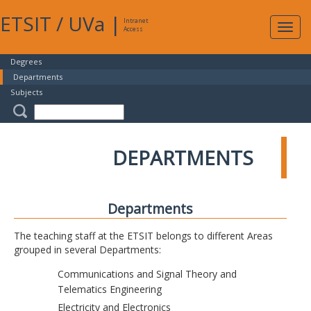
ETSIT
/
UVa
|
Intranet
Expa
Access
navig
Degrees
Departments
Subjects
DEPARTMENTS
Departments
The teaching staff at the ETSIT belongs to different Areas
grouped in several Departments:
Communications and Signal Theory and
Telematics Engineering
Electricity and Electronics