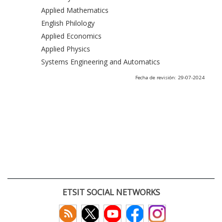
Applied Mathematics
English Philology
Applied Economics
Applied Physics
Systems Engineering and Automatics
Fecha de revisión: 29-07-2024
ETSIT SOCIAL NETWORKS