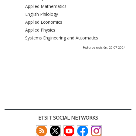
Applied Mathematics
English Philology
Applied Economics
Applied Physics
Systems Engineering and Automatics
Fecha de revisión: 29-07-2024
ETSIT SOCIAL NETWORKS