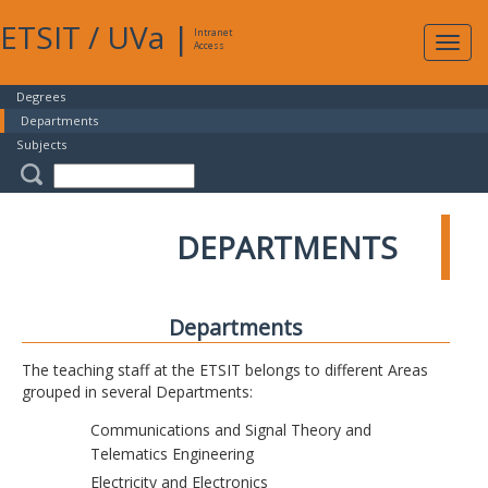
ETSIT
/
UVa
|
Intranet
Expa
Access
navig
Degrees
Departments
Subjects
DEPARTMENTS
Departments
The teaching staff at the ETSIT belongs to different Areas
grouped in several Departments:
Communications and Signal Theory and
Telematics Engineering
Electricity and Electronics