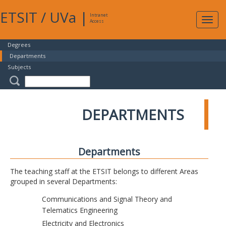
ETSIT
/
UVa
|
Intranet
Expa
Access
navig
Degrees
Departments
Subjects
DEPARTMENTS
Departments
The teaching staff at the ETSIT belongs to different Areas
grouped in several Departments:
Communications and Signal Theory and
Telematics Engineering
Electricity and Electronics