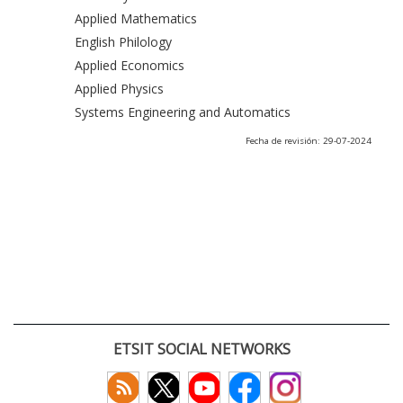
Applied Mathematics
English Philology
Applied Economics
Applied Physics
Systems Engineering and Automatics
Fecha de revisión: 29-07-2024
ETSIT SOCIAL NETWORKS