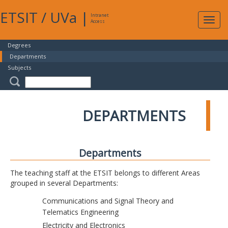
ETSIT
/
UVa
|
Intranet
Expa
Access
navig
Degrees
Departments
Subjects
DEPARTMENTS
Departments
The teaching staff at the ETSIT belongs to different Areas
grouped in several Departments:
Communications and Signal Theory and
Telematics Engineering
Electricity and Electronics