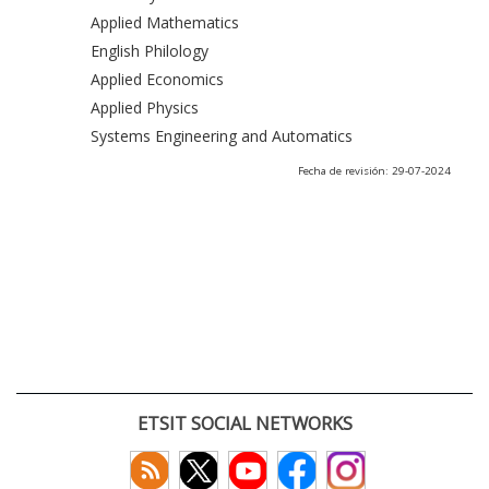
Applied Mathematics
English Philology
Applied Economics
Applied Physics
Systems Engineering and Automatics
Fecha de revisión: 29-07-2024
ETSIT SOCIAL NETWORKS