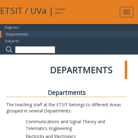
ETSIT
/
UVa
|
Intranet
Expa
Access
navig
Degrees
Departments
Subjects
DEPARTMENTS
Departments
The teaching staff at the ETSIT belongs to different Areas
grouped in several Departments:
Communications and Signal Theory and
Telematics Engineering
Electricity and Electronics