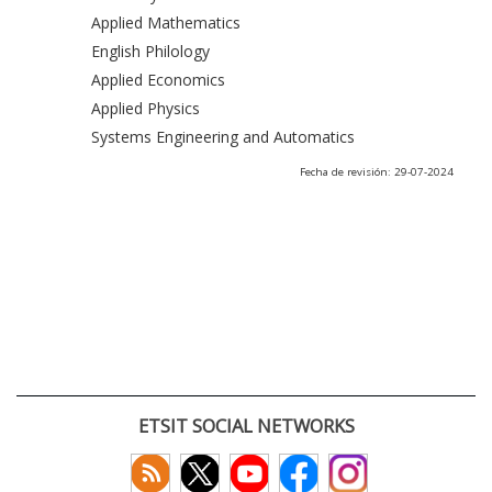
Applied Mathematics
English Philology
Applied Economics
Applied Physics
Systems Engineering and Automatics
Fecha de revisión: 29-07-2024
ETSIT SOCIAL NETWORKS