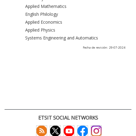
Applied Mathematics
English Philology
Applied Economics
Applied Physics
Systems Engineering and Automatics
Fecha de revisión: 29-07-2024
ETSIT SOCIAL NETWORKS