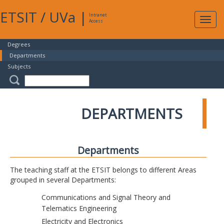
ETSIT
/
UVa
|
Intranet
Expa
Access
navig
Degrees
Departments
Subjects
DEPARTMENTS
Departments
The teaching staff at the ETSIT belongs to different Areas
grouped in several Departments:
Communications and Signal Theory and
Telematics Engineering
Electricity and Electronics