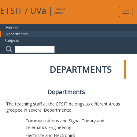
ETSIT
/
UVa
|
Intranet
Expa
Access
navig
Degrees
Departments
Subjects
DEPARTMENTS
Departments
The teaching staff at the ETSIT belongs to different Areas
grouped in several Departments:
Communications and Signal Theory and
Telematics Engineering
Electricity and Electronics