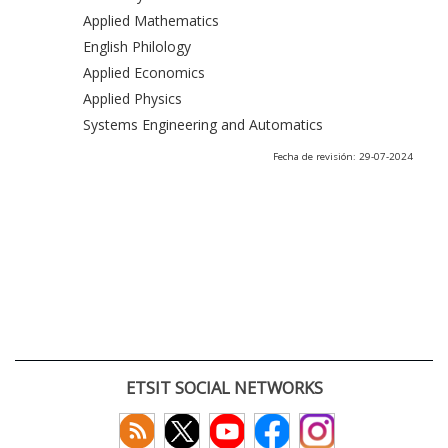
Applied Mathematics
English Philology
Applied Economics
Applied Physics
Systems Engineering and Automatics
Fecha de revisión: 29-07-2024
ETSIT SOCIAL NETWORKS