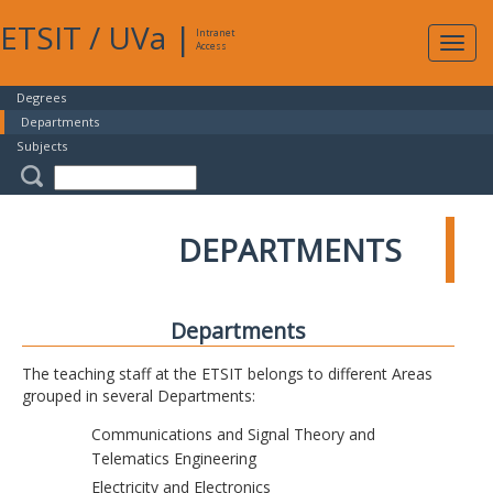
ETSIT
/
UVa
|
Intranet
Expa
Access
navig
Degrees
Departments
Subjects
DEPARTMENTS
Departments
The teaching staff at the ETSIT belongs to different Areas
grouped in several Departments:
Communications and Signal Theory and
Telematics Engineering
Electricity and Electronics