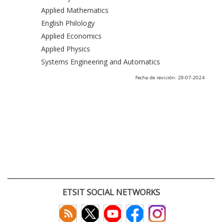
Applied Mathematics
English Philology
Applied Economics
Applied Physics
Systems Engineering and Automatics
Fecha de revisión: 29-07-2024
ETSIT SOCIAL NETWORKS