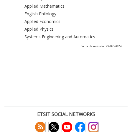
Applied Mathematics
English Philology
Applied Economics
Applied Physics
Systems Engineering and Automatics
Fecha de revisión: 29-07-2024
ETSIT SOCIAL NETWORKS