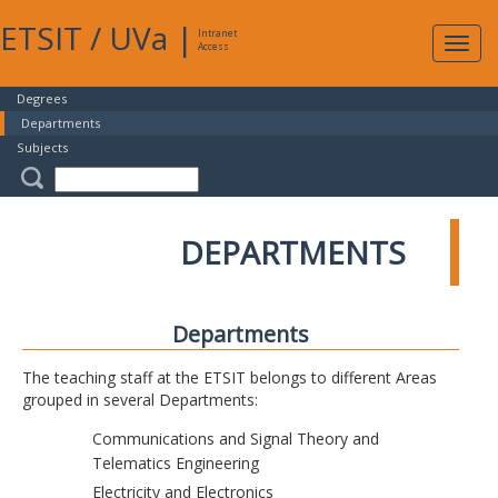
ETSIT
/
UVa
|
Intranet
Expa
Access
navig
Degrees
Departments
Subjects
DEPARTMENTS
Departments
The teaching staff at the ETSIT belongs to different Areas
grouped in several Departments:
Communications and Signal Theory and
Telematics Engineering
Electricity and Electronics