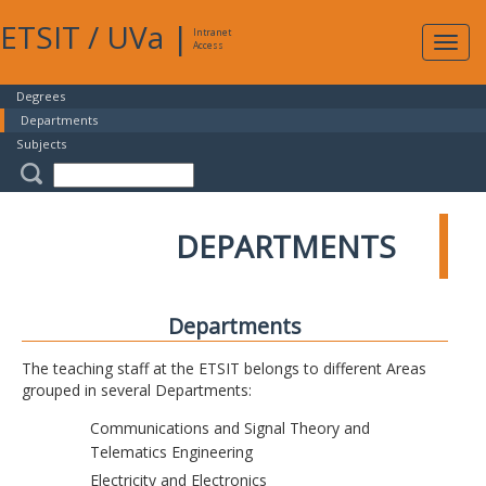
ETSIT
/
UVa
|
Intranet
Expa
Access
navig
Degrees
Departments
Subjects
DEPARTMENTS
Departments
The teaching staff at the ETSIT belongs to different Areas
grouped in several Departments:
Communications and Signal Theory and
Telematics Engineering
Electricity and Electronics