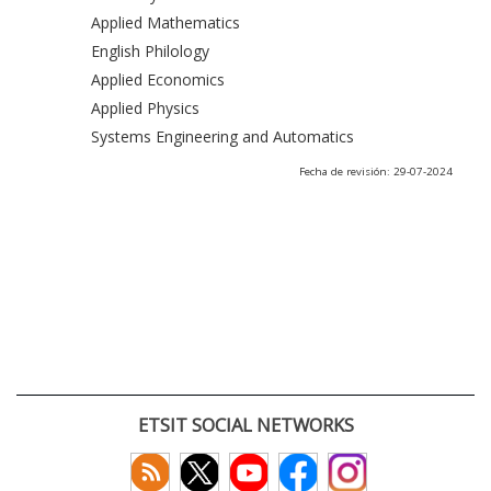
Applied Mathematics
English Philology
Applied Economics
Applied Physics
Systems Engineering and Automatics
Fecha de revisión: 29-07-2024
ETSIT SOCIAL NETWORKS