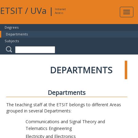
ETSIT
/
UVa
|
Intranet
Expa
Access
navig
Degrees
Departments
Subjects
DEPARTMENTS
Departments
The teaching staff at the ETSIT belongs to different Areas
grouped in several Departments:
Communications and Signal Theory and
Telematics Engineering
Electricity and Electronics