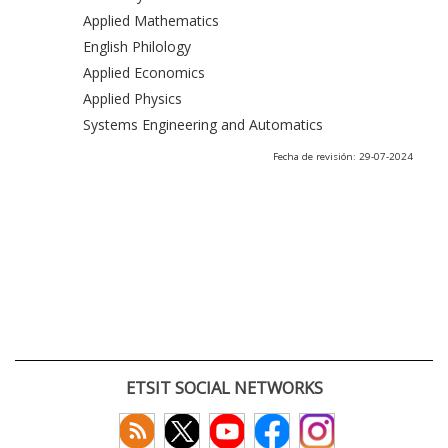
Applied Mathematics
English Philology
Applied Economics
Applied Physics
Systems Engineering and Automatics
Fecha de revisión: 29-07-2024
ETSIT SOCIAL NETWORKS