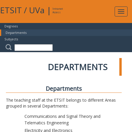
ETSIT
/
UVa
|
Intranet
Expa
Access
navig
Degrees
Departments
Subjects
DEPARTMENTS
Departments
The teaching staff at the ETSIT belongs to different Areas
grouped in several Departments:
Communications and Signal Theory and
Telematics Engineering
Electricity and Electronics