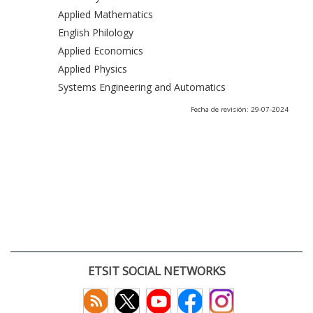
Applied Mathematics
English Philology
Applied Economics
Applied Physics
Systems Engineering and Automatics
Fecha de revisión: 29-07-2024
ETSIT SOCIAL NETWORKS