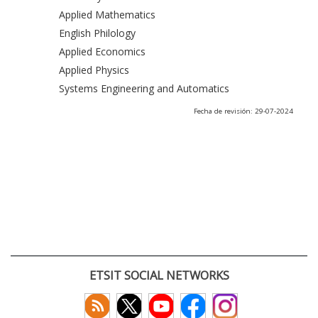
Applied Mathematics
English Philology
Applied Economics
Applied Physics
Systems Engineering and Automatics
Fecha de revisión: 29-07-2024
ETSIT SOCIAL NETWORKS