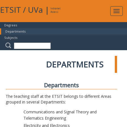
ETSIT
/
UVa
|
Intranet
Expa
Access
navig
Degrees
Departments
Subjects
DEPARTMENTS
Departments
The teaching staff at the ETSIT belongs to different Areas
grouped in several Departments:
Communications and Signal Theory and
Telematics Engineering
Electricity and Electronics