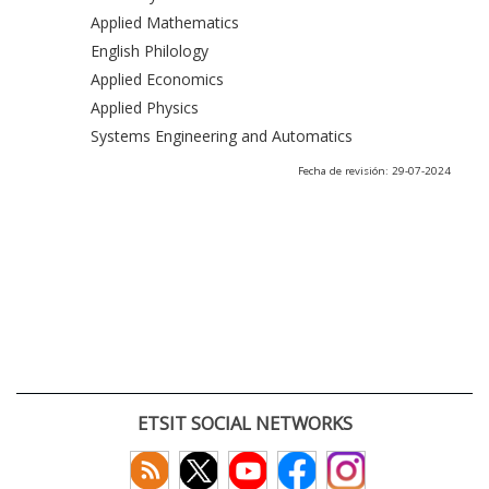
Applied Mathematics
English Philology
Applied Economics
Applied Physics
Systems Engineering and Automatics
Fecha de revisión: 29-07-2024
ETSIT SOCIAL NETWORKS