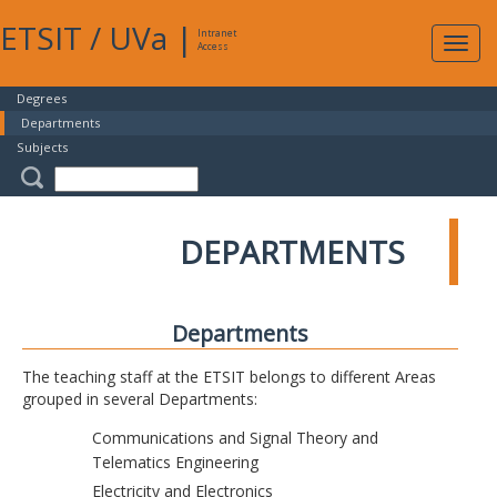
ETSIT
/
UVa
|
Intranet
Expa
Access
navig
Degrees
Departments
Subjects
DEPARTMENTS
Departments
The teaching staff at the ETSIT belongs to different Areas
grouped in several Departments:
Communications and Signal Theory and
Telematics Engineering
Electricity and Electronics