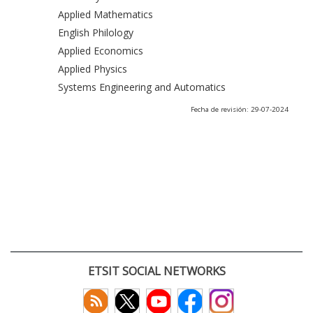
Applied Mathematics
English Philology
Applied Economics
Applied Physics
Systems Engineering and Automatics
Fecha de revisión: 29-07-2024
ETSIT SOCIAL NETWORKS