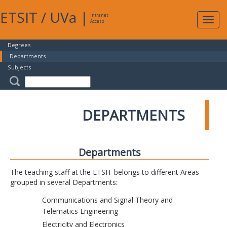
ETSIT
/
UVa
|
Intranet
Expa
Access
navig
Degrees
Departments
Subjects
DEPARTMENTS
Departments
The teaching staff at the ETSIT belongs to different Areas
grouped in several Departments:
Communications and Signal Theory and
Telematics Engineering
Electricity and Electronics