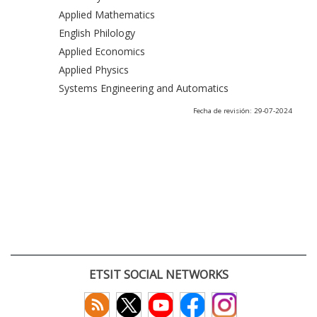
Applied Mathematics
English Philology
Applied Economics
Applied Physics
Systems Engineering and Automatics
Fecha de revisión: 29-07-2024
ETSIT SOCIAL NETWORKS