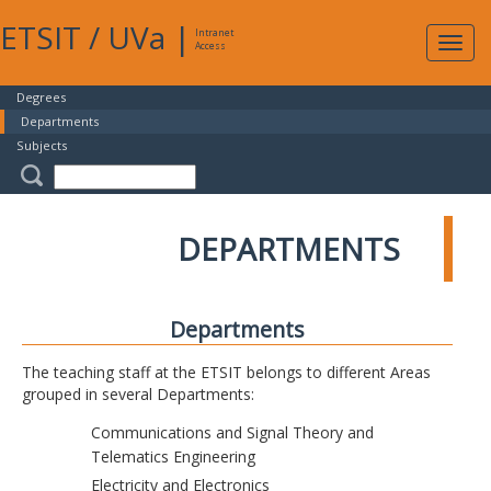
ETSIT
/
UVa
|
Intranet
Expa
Access
navig
Degrees
Departments
Subjects
DEPARTMENTS
Departments
The teaching staff at the ETSIT belongs to different Areas
grouped in several Departments:
Communications and Signal Theory and
Telematics Engineering
Electricity and Electronics