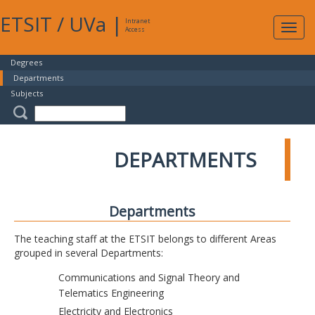
ETSIT
/
UVa
|
Intranet
Expa
Access
navig
Degrees
Departments
Subjects
DEPARTMENTS
Departments
The teaching staff at the ETSIT belongs to different Areas
grouped in several Departments:
Communications and Signal Theory and
Telematics Engineering
Electricity and Electronics