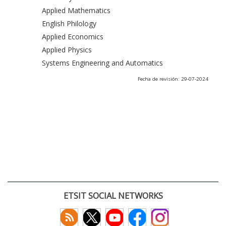
Applied Mathematics
English Philology
Applied Economics
Applied Physics
Systems Engineering and Automatics
Fecha de revisión: 29-07-2024
ETSIT SOCIAL NETWORKS