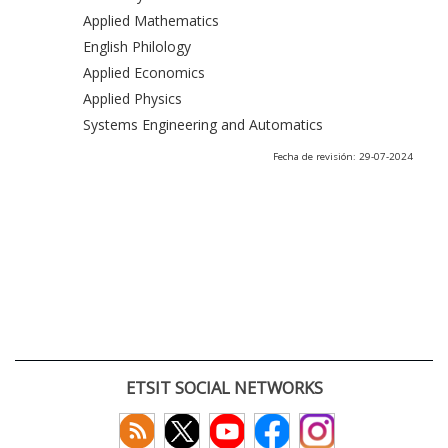
Applied Mathematics
English Philology
Applied Economics
Applied Physics
Systems Engineering and Automatics
Fecha de revisión: 29-07-2024
ETSIT SOCIAL NETWORKS