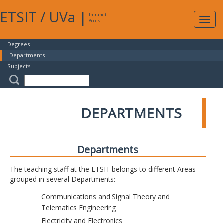
ETSIT
/
UVa
|
Intranet
Expa
Access
navig
Degrees
Departments
Subjects
DEPARTMENTS
Departments
The teaching staff at the ETSIT belongs to different Areas
grouped in several Departments:
Communications and Signal Theory and
Telematics Engineering
Electricity and Electronics