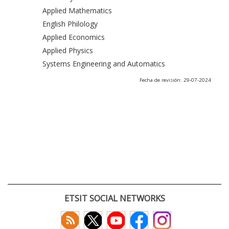
Applied Mathematics
English Philology
Applied Economics
Applied Physics
Systems Engineering and Automatics
Fecha de revisión: 29-07-2024
ETSIT SOCIAL NETWORKS