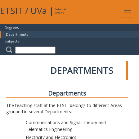
ETSIT
/
UVa
|
Intranet
Expa
Access
navig
Degrees
Departments
Subjects
DEPARTMENTS
Departments
The teaching staff at the ETSIT belongs to different Areas
grouped in several Departments:
Communications and Signal Theory and
Telematics Engineering
Electricity and Electronics