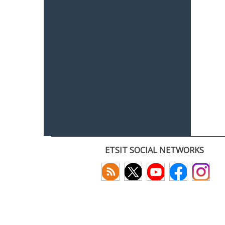
ETSIT SOCIAL NETWORKS