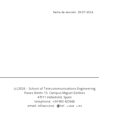
Fecha de revisión: 29-07-2024
(c) 2026 :: School of Telecommunications Engineering
Paseo Belén 15. Campus Miguel Delibes
47011 Valladolid, Spain
telephone: +34 983 423660
email: infoacceso
tel
uva
es