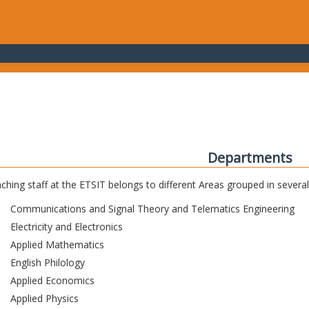
Departments
ching staff at the ETSIT belongs to different Areas grouped in sever
Communications and Signal Theory and Telematics Engineering
Electricity and Electronics
Applied Mathematics
English Philology
Applied Economics
Applied Physics