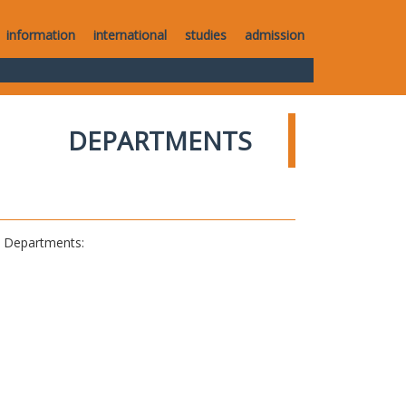
information
international
studies
admission
DEPARTMENTS
al Departments: