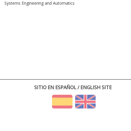
Systems Engineering and Automatics
SITIO EN ESPAÑOL / ENGLISH SITE