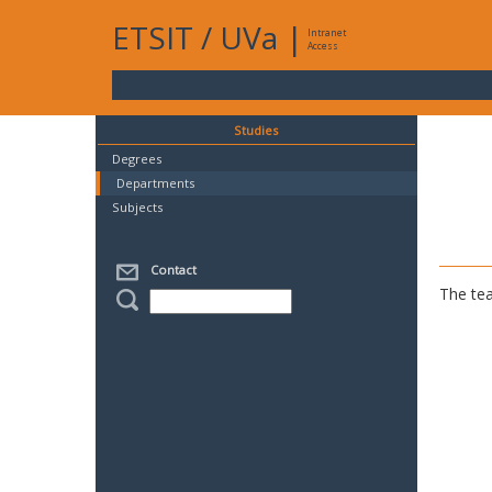
ETSIT
/
UVa
|
Intranet
Access
Studies
Degrees
Departments
Subjects
Contact
The tea