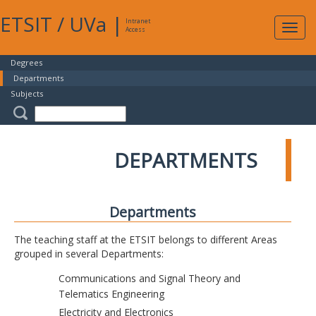
ETSIT
/
UVa
|
Intranet
Expa
Access
navig
Degrees
Departments
Subjects
DEPARTMENTS
Departments
The teaching staff at the ETSIT belongs to different Areas
grouped in several Departments:
Communications and Signal Theory and
Telematics Engineering
Electricity and Electronics