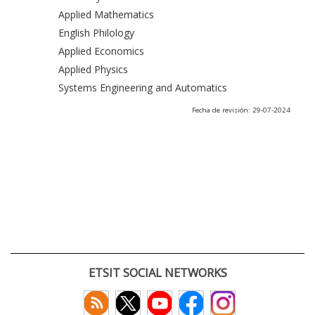
Applied Mathematics
English Philology
Applied Economics
Applied Physics
Systems Engineering and Automatics
Fecha de revisión: 29-07-2024
ETSIT SOCIAL NETWORKS