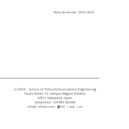
Fecha de revisión: 29-07-2024
(c) 2026 :: School of Telecommunications Engineering
Paseo Belén 15. Campus Miguel Delibes
47011 Valladolid, Spain
telephone: +34 983 423660
email: infoacceso
tel
uva
es