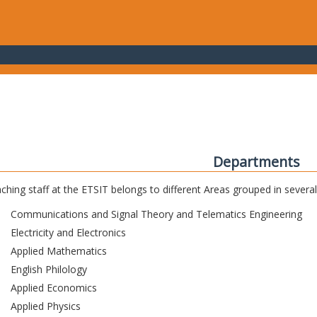
Departments
ching staff at the ETSIT belongs to different Areas grouped in sever
Communications and Signal Theory and Telematics Engineering
Electricity and Electronics
Applied Mathematics
English Philology
Applied Economics
Applied Physics