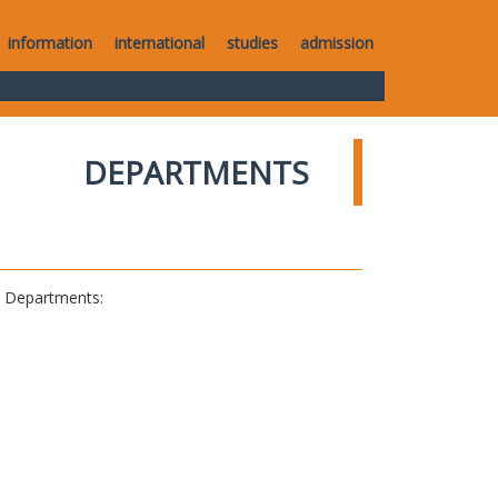
information
international
studies
admission
DEPARTMENTS
al Departments: