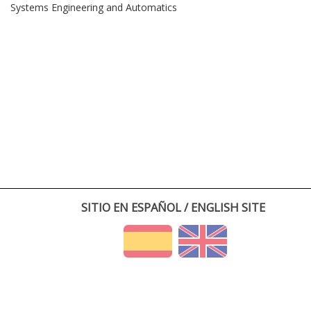
Systems Engineering and Automatics
SITIO EN ESPAÑOL / ENGLISH SITE