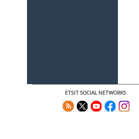
ETSIT SOCIAL NETWORKS