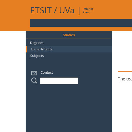
ETSIT
/
UVa
|
Intranet
Access
Studies
Degrees
Departments
Subjects
Contact
The tea