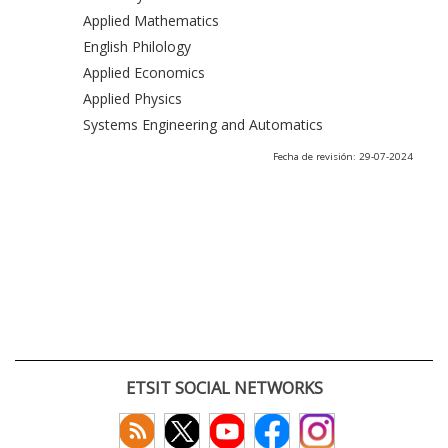
Applied Mathematics
English Philology
Applied Economics
Applied Physics
Systems Engineering and Automatics
Fecha de revisión: 29-07-2024
ETSIT SOCIAL NETWORKS