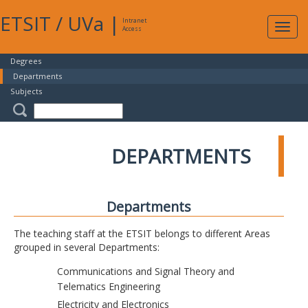
ETSIT
/
UVa
|
Intranet
Expa
Access
navig
Degrees
Departments
Subjects
DEPARTMENTS
Departments
The teaching staff at the ETSIT belongs to different Areas
grouped in several Departments:
Communications and Signal Theory and
Telematics Engineering
Electricity and Electronics