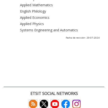
Applied Mathematics
English Philology
Applied Economics
Applied Physics
Systems Engineering and Automatics
Fecha de revisión: 29-07-2024
ETSIT SOCIAL NETWORKS