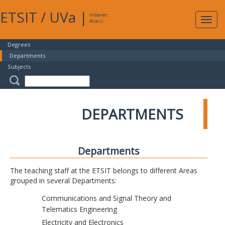
ETSIT
/
UVa
|
Intranet
Expa
Access
navig
Degrees
Departments
Subjects
DEPARTMENTS
Departments
The teaching staff at the ETSIT belongs to different Areas
grouped in several Departments:
Communications and Signal Theory and
Telematics Engineering
Electricity and Electronics