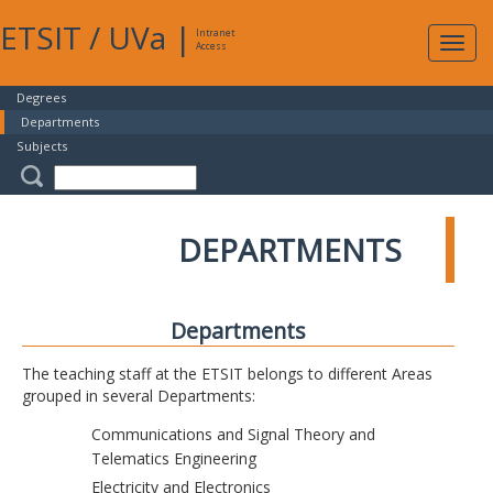
ETSIT
/
UVa
|
Intranet
Expa
Access
navig
Degrees
Departments
Subjects
DEPARTMENTS
Departments
The teaching staff at the ETSIT belongs to different Areas
grouped in several Departments:
Communications and Signal Theory and
Telematics Engineering
Electricity and Electronics