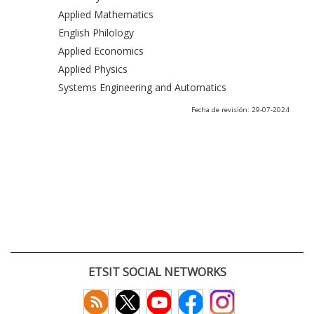
Applied Mathematics
English Philology
Applied Economics
Applied Physics
Systems Engineering and Automatics
Fecha de revisión: 29-07-2024
ETSIT SOCIAL NETWORKS