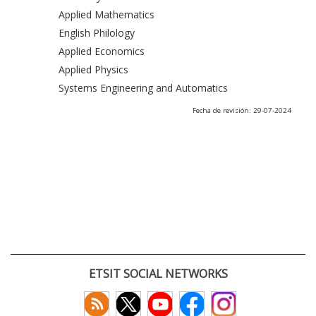
Applied Mathematics
English Philology
Applied Economics
Applied Physics
Systems Engineering and Automatics
Fecha de revisión: 29-07-2024
ETSIT SOCIAL NETWORKS