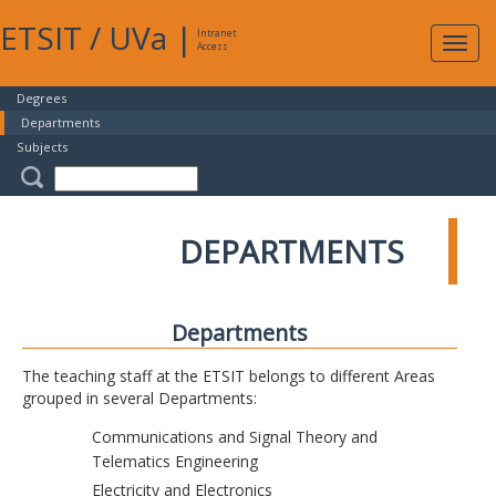
ETSIT
/
UVa
|
Intranet
Expa
Access
navig
Degrees
Departments
Subjects
DEPARTMENTS
Departments
The teaching staff at the ETSIT belongs to different Areas
grouped in several Departments:
Communications and Signal Theory and
Telematics Engineering
Electricity and Electronics