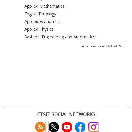
Applied Mathematics
English Philology
Applied Economics
Applied Physics
Systems Engineering and Automatics
Fecha de revisión: 29-07-2024
ETSIT SOCIAL NETWORKS