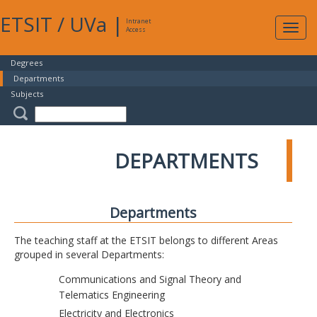
ETSIT
/
UVa
|
Intranet
Expa
Access
navig
Degrees
Departments
Subjects
DEPARTMENTS
Departments
The teaching staff at the ETSIT belongs to different Areas
grouped in several Departments:
Communications and Signal Theory and
Telematics Engineering
Electricity and Electronics