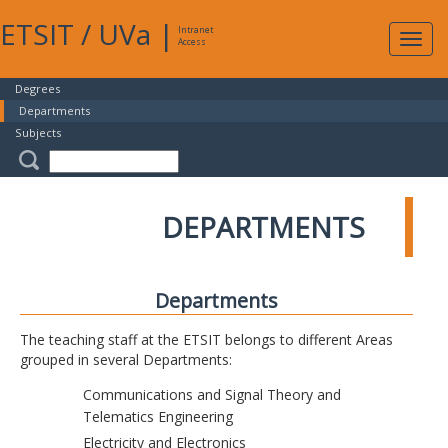
ETSIT
/
UVa
|
Intranet
Expa
Access
navig
Degrees
Departments
Subjects
DEPARTMENTS
Departments
The teaching staff at the ETSIT belongs to different Areas
grouped in several Departments:
Communications and Signal Theory and
Telematics Engineering
Electricity and Electronics