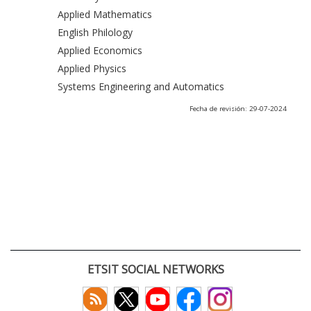
Applied Mathematics
English Philology
Applied Economics
Applied Physics
Systems Engineering and Automatics
Fecha de revisión: 29-07-2024
ETSIT SOCIAL NETWORKS