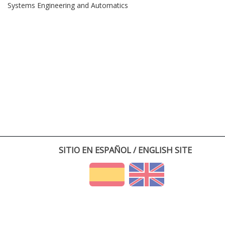
Systems Engineering and Automatics
SITIO EN ESPAÑOL / ENGLISH SITE