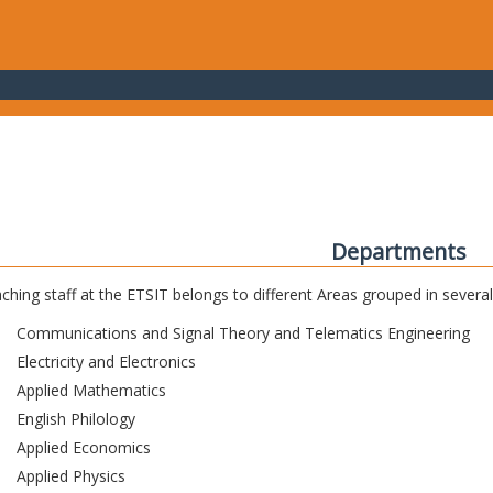
Departments
ching staff at the ETSIT belongs to different Areas grouped in sever
Communications and Signal Theory and Telematics Engineering
Electricity and Electronics
Applied Mathematics
English Philology
Applied Economics
Applied Physics