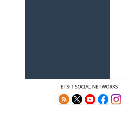
ETSIT SOCIAL NETWORKS