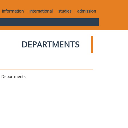
information
international
studies
admission
DEPARTMENTS
al Departments: