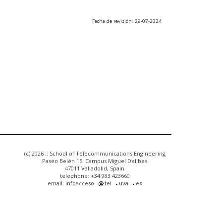
Fecha de revisión: 29-07-2024
(c) 2026 :: School of Telecommunications Engineering
Paseo Belén 15. Campus Miguel Delibes
47011 Valladolid, Spain
telephone: +34 983 423660
email: infoacceso
tel
uva
es