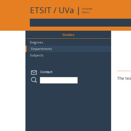
ETSIT
/
UVa
|
Intranet
Access
Studies
Degrees
Departments
Subjects
Contact
The tea