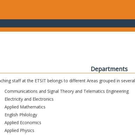
Departments
ching staff at the ETSIT belongs to different Areas grouped in sever
Communications and Signal Theory and Telematics Engineering
Electricity and Electronics
Applied Mathematics
English Philology
Applied Economics
Applied Physics