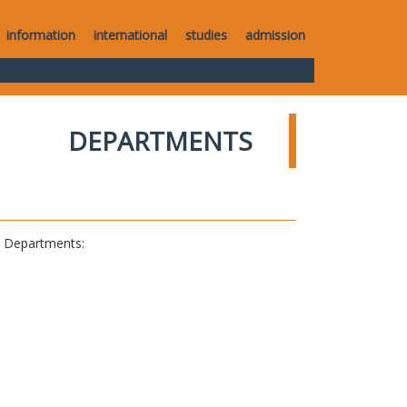
information
international
studies
admission
DEPARTMENTS
al Departments: