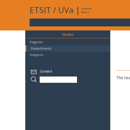
ETSIT
/
UVa
|
Intranet
Access
Studies
Degrees
Departments
Subjects
Contact
The tea