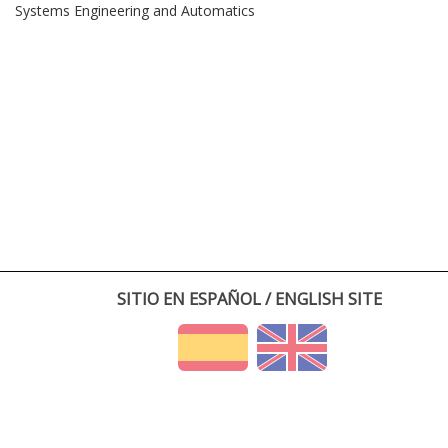
Systems Engineering and Automatics
SITIO EN ESPAÑOL / ENGLISH SITE