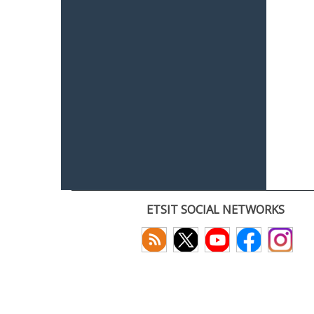
ETSIT SOCIAL NETWORKS