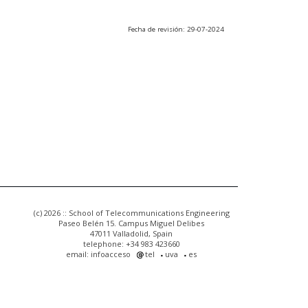
Fecha de revisión: 29-07-2024
(c) 2026 :: School of Telecommunications Engineering
Paseo Belén 15. Campus Miguel Delibes
47011 Valladolid, Spain
telephone: +34 983 423660
email: infoacceso
tel
uva
es