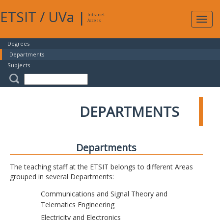
ETSIT
/
UVa
|
Intranet
Expa
Access
navig
Degrees
Departments
Subjects
DEPARTMENTS
Departments
The teaching staff at the ETSIT belongs to different Areas
grouped in several Departments:
Communications and Signal Theory and
Telematics Engineering
Electricity and Electronics