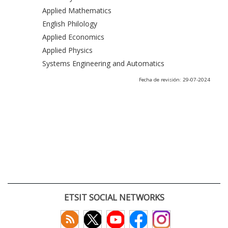
Applied Mathematics
English Philology
Applied Economics
Applied Physics
Systems Engineering and Automatics
Fecha de revisión: 29-07-2024
ETSIT SOCIAL NETWORKS