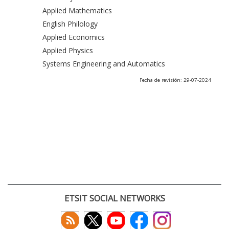
Applied Mathematics
English Philology
Applied Economics
Applied Physics
Systems Engineering and Automatics
Fecha de revisión: 29-07-2024
ETSIT SOCIAL NETWORKS