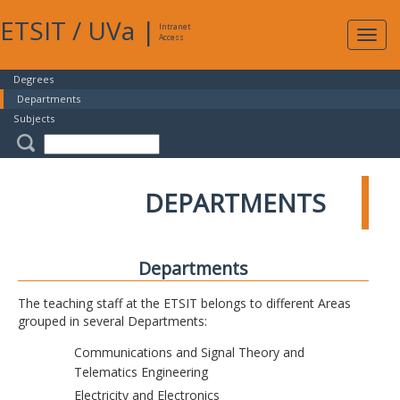
ETSIT
/
UVa
|
Intranet
Expa
Access
navig
Degrees
Departments
Subjects
DEPARTMENTS
Departments
The teaching staff at the ETSIT belongs to different Areas
grouped in several Departments:
Communications and Signal Theory and
Telematics Engineering
Electricity and Electronics