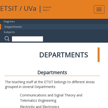
ETSIT
/
UVa
|
Intranet
Expa
Access
navig
Degrees
Departments
Subjects
DEPARTMENTS
Departments
The teaching staff at the ETSIT belongs to different Areas
grouped in several Departments:
Communications and Signal Theory and
Telematics Engineering
Electricity and Electronics