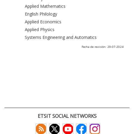
Applied Mathematics
English Philology
Applied Economics
Applied Physics
Systems Engineering and Automatics
Fecha de revisión: 29-07-2024
ETSIT SOCIAL NETWORKS