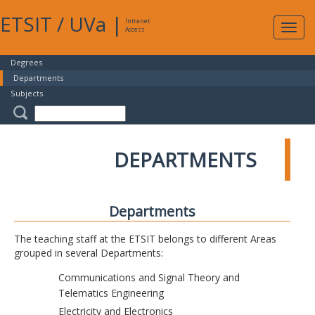
ETSIT
/
UVa
|
Intranet
Expa
Access
navig
Degrees
Departments
Subjects
DEPARTMENTS
Departments
The teaching staff at the ETSIT belongs to different Areas
grouped in several Departments:
Communications and Signal Theory and
Telematics Engineering
Electricity and Electronics