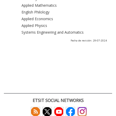
Applied Mathematics
English Philology
Applied Economics
Applied Physics
Systems Engineering and Automatics
Fecha de revisión: 29-07-2024
ETSIT SOCIAL NETWORKS