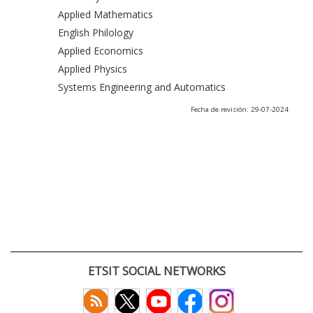
Applied Mathematics
English Philology
Applied Economics
Applied Physics
Systems Engineering and Automatics
Fecha de revisión: 29-07-2024
ETSIT SOCIAL NETWORKS