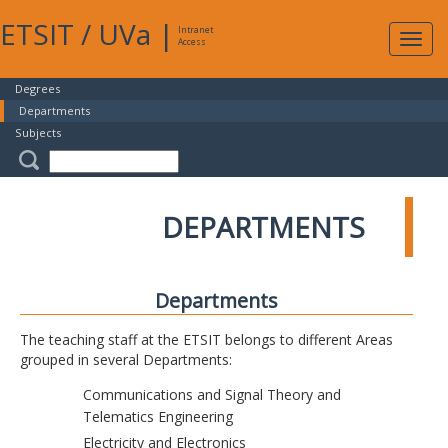
ETSIT
/
UVa
|
Intranet
Expa
Access
navig
Degrees
Departments
Subjects
DEPARTMENTS
Departments
The teaching staff at the ETSIT belongs to different Areas
grouped in several Departments:
Communications and Signal Theory and
Telematics Engineering
Electricity and Electronics