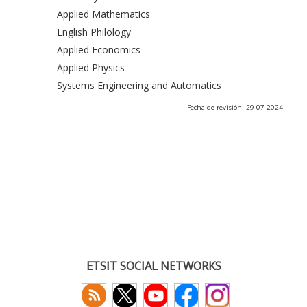
Applied Mathematics
English Philology
Applied Economics
Applied Physics
Systems Engineering and Automatics
Fecha de revisión: 29-07-2024
ETSIT SOCIAL NETWORKS