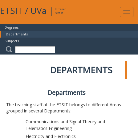
ETSIT
/
UVa
|
Intranet
Expa
Access
navig
Degrees
Departments
Subjects
DEPARTMENTS
Departments
The teaching staff at the ETSIT belongs to different Areas
grouped in several Departments:
Communications and Signal Theory and
Telematics Engineering
Electricity and Electronics