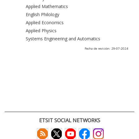
Applied Mathematics
English Philology
Applied Economics
Applied Physics
Systems Engineering and Automatics
Fecha de revisión: 29-07-2024
ETSIT SOCIAL NETWORKS