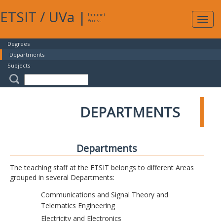
ETSIT
/
UVa
|
Intranet
Expa
Access
navig
Degrees
Departments
Subjects
DEPARTMENTS
Departments
The teaching staff at the ETSIT belongs to different Areas
grouped in several Departments:
Communications and Signal Theory and
Telematics Engineering
Electricity and Electronics