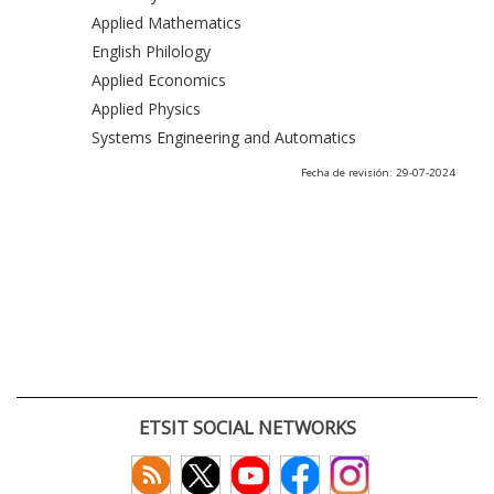
Applied Mathematics
English Philology
Applied Economics
Applied Physics
Systems Engineering and Automatics
Fecha de revisión: 29-07-2024
ETSIT SOCIAL NETWORKS