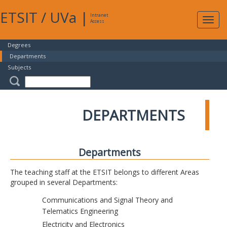
ETSIT
/
UVa
|
Intranet
Expa
Access
navig
Degrees
Departments
Subjects
DEPARTMENTS
Departments
The teaching staff at the ETSIT belongs to different Areas
grouped in several Departments:
Communications and Signal Theory and
Telematics Engineering
Electricity and Electronics