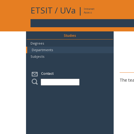
ETSIT
/
UVa
|
Intranet
Access
Studies
Degrees
Departments
Subjects
Contact
The tea