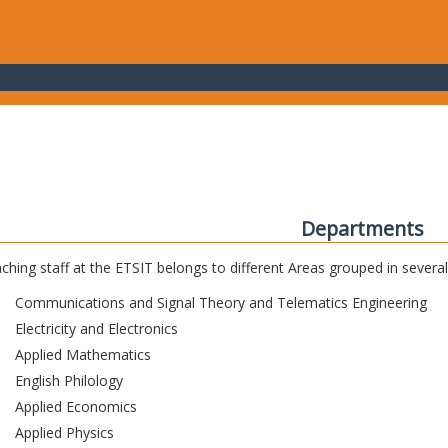
Departments
ching staff at the ETSIT belongs to different Areas grouped in sever
Communications and Signal Theory and Telematics Engineering
Electricity and Electronics
Applied Mathematics
English Philology
Applied Economics
Applied Physics