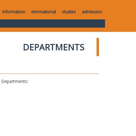
information
international
studies
admission
DEPARTMENTS
al Departments: