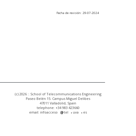
Fecha de revisión: 29-07-2024
(c) 2026 :: School of Telecommunications Engineering
Paseo Belén 15. Campus Miguel Delibes
47011 Valladolid, Spain
telephone: +34 983 423660
email: infoacceso
tel
uva
es