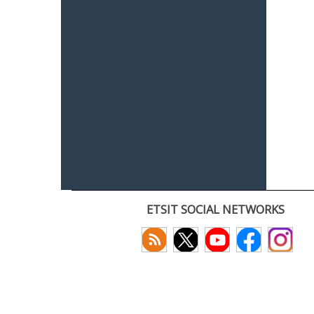
ETSIT SOCIAL NETWORKS