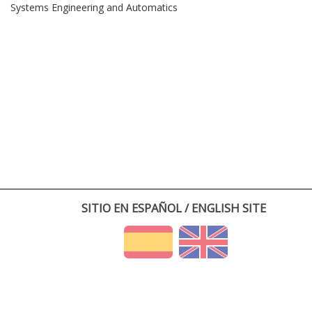
Systems Engineering and Automatics
SITIO EN ESPAÑOL / ENGLISH SITE