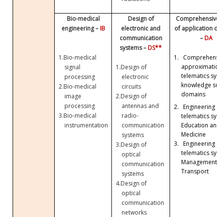
Bio-medical
Design of
Comprehensive
engineering –
IB
electronic and
of application
communication
–
DA
systems –
DS**
1.
Bio-medical
1.
Comprehens
approximati
signal
1.
Design of
telematics sy
processing
electronic
knowledge so
2.
Bio-medical
circuits
domains
image
2.
Design of
processing
antennas and
2.
Engineering 
3.
Bio-medical
radio-
telematics sy
Education a
instrumentation
communication
Medicine
systems
3.
Engineering 
3.
Design of
telematics sy
optical
Management
communication
Transport
systems
4.
Design of
optical
communication
networks