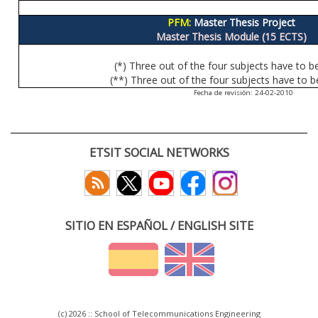
PFM:
Master Thesis Project
Master Thesis Module (15 ECTS)
(*) Three out of the four subjects have to b
(**) Three out of the four subjects have to b
Fecha de revisión: 24-02-2010
ETSIT SOCIAL NETWORKS
SITIO EN ESPAÑOL / ENGLISH SITE
(c) 2026 :: School of Telecommunications Engineering