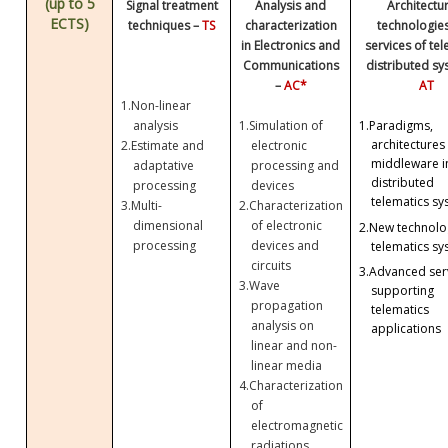
(up to 5
Signal treatment
Analysis and
Architectu
ECTS)
techniques –
TS
characterization
technologie
in Electronics and
services of te
Communications
distributed sy
–
AC*
AT
1.
Non-linear
analysis
1.
Simulation of
1.
Paradigms,
architectures
2.
Estimate and
electronic
middleware i
adaptative
processing and
distributed
processing
devices
telematics sy
3.
Multi-
2.
Characterization
dimensional
of electronic
2.
New technolog
processing
devices and
telematics sy
circuits
3.
Advanced ser
3.
Wave
supporting
propagation
telematics
analysis on
applications
linear and non-
linear media
4.
Characterization
of
electromagnetic
radiations