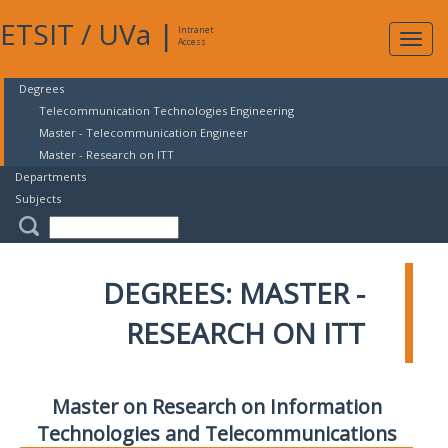
ETSIT
/
UVa
|
Intranet
Expa
Access
navig
Degrees
Telecommunication Technologies Engineering
Master - Telecommunication Engineer
Master - Research on ITT
Departments
Subjects
DEGREES: MASTER -
RESEARCH ON ITT
Master on Research on Information
Technologies and Telecommunications