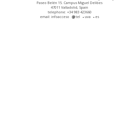
Paseo Belén 15. Campus Miguel Delibes
47011 Valladolid, Spain
telephone: +34 983 423660
email: infoacceso
tel
uva
es