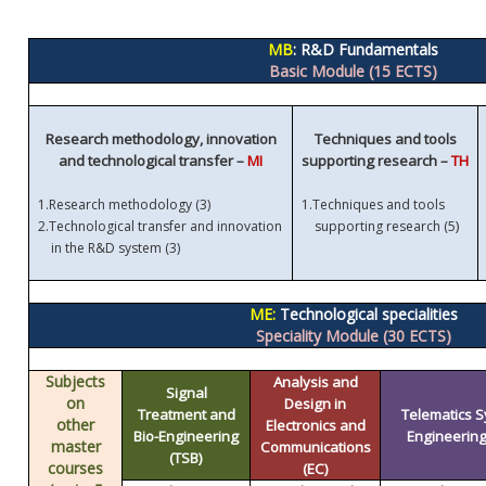
MB
: R&D Fundamentals
Basic Module (15 ECTS)
Research methodology, innovation
Techniques and tools
and technological transfer –
MI
supporting research –
TH
1.
Research methodology (3)
1.
Techniques and tools
)
2.
Technological transfer and innovation
supporting research (5
in the R&D system (3)
ME:
Technological specialities
Speciality Module (30 ECTS)
Subjects
Analysis and
Signal
on
Design in
Treatment and
Telematics 
other
Electronics and
Bio-Engineering
Engineering 
master
Communications
(TSB)
courses
(EC)