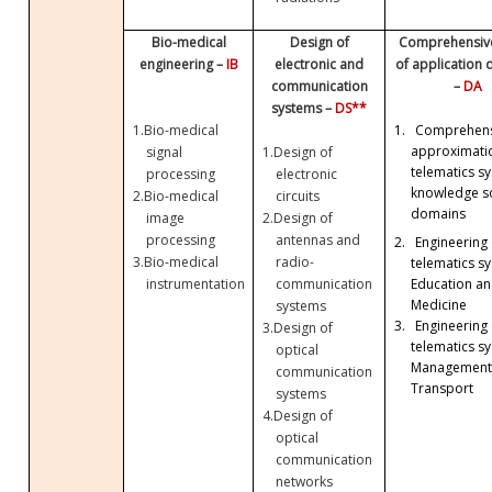
Bio-medical
Design of
Comprehensive
engineering –
IB
electronic and
of application
communication
–
DA
systems –
DS**
1.
Bio-medical
1.
Comprehens
approximati
signal
1.
Design of
telematics sy
processing
electronic
knowledge so
2.
Bio-medical
circuits
domains
image
2.
Design of
processing
antennas and
2.
Engineering 
3.
Bio-medical
radio-
telematics sy
Education a
instrumentation
communication
Medicine
systems
3.
Engineering 
3.
Design of
telematics sy
optical
Management
communication
Transport
systems
4.
Design of
optical
communication
networks