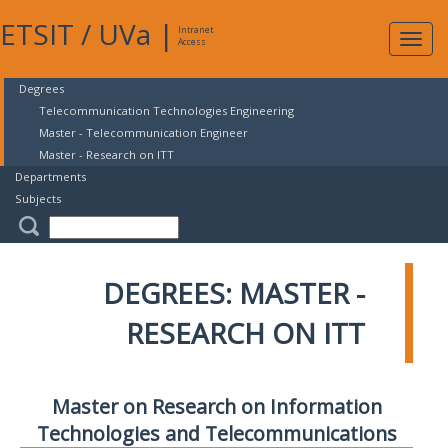
ETSIT
/
UVa
|
Intranet
Expa
Access
navig
Degrees
Telecommunication Technologies Engineering
Master - Telecommunication Engineer
Master - Research on ITT
Departments
Subjects
DEGREES: MASTER -
RESEARCH ON ITT
Master on Research on Information
Technologies and Telecommunications