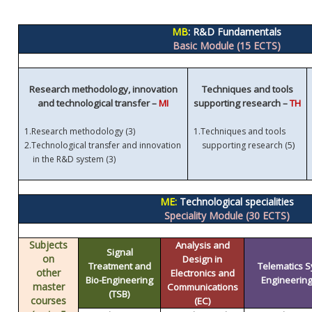
MB
: R&D Fundamentals
Basic Module (15 ECTS)
Research methodology, innovation
Techniques and tools
and technological transfer –
MI
supporting research –
TH
1.
Research methodology (3)
1.
Techniques and tools
)
2.
Technological transfer and innovation
supporting research (5
in the R&D system (3)
ME:
Technological specialities
Speciality Module (30 ECTS)
Subjects
Analysis and
Signal
on
Design in
Treatment and
Telematics 
other
Electronics and
Bio-Engineering
Engineering 
master
Communications
(TSB)
courses
(EC)