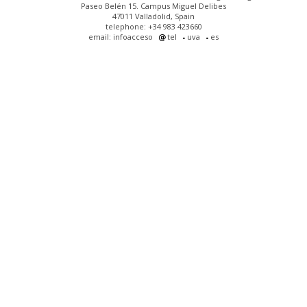
Paseo Belén 15. Campus Miguel Delibes
47011 Valladolid, Spain
telephone: +34 983 423660
email: infoacceso
tel
uva
es