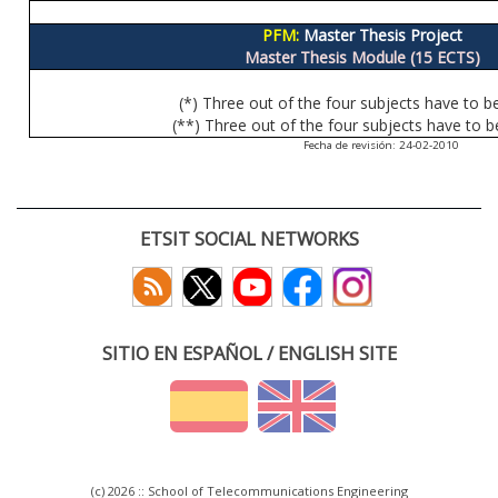
PFM:
Master Thesis Project
Master Thesis Module (15 ECTS)
(*) Three out of the four subjects have to b
(**) Three out of the four subjects have to b
Fecha de revisión: 24-02-2010
ETSIT SOCIAL NETWORKS
SITIO EN ESPAÑOL / ENGLISH SITE
(c) 2026 :: School of Telecommunications Engineering