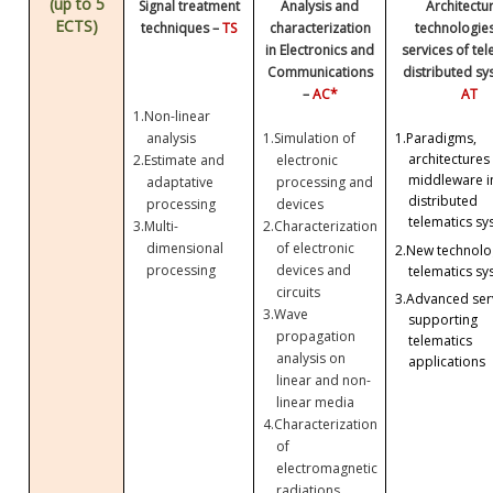
(up to 5
Signal treatment
Analysis and
Architectu
ECTS)
techniques –
TS
characterization
technologie
in Electronics and
services of te
Communications
distributed sy
–
AC*
AT
1.
Non-linear
analysis
1.
Simulation of
1.
Paradigms,
architectures
2.
Estimate and
electronic
middleware i
adaptative
processing and
distributed
processing
devices
telematics sy
3.
Multi-
2.
Characterization
dimensional
of electronic
2.
New technolog
processing
devices and
telematics sy
circuits
3.
Advanced ser
3.
Wave
supporting
propagation
telematics
analysis on
applications
linear and non-
linear media
4.
Characterization
of
electromagnetic
radiations