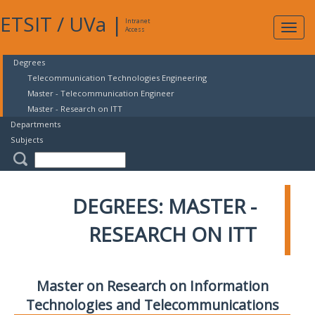
ETSIT
/
UVa
|
Intranet
Expa
Access
navig
Degrees
Telecommunication Technologies Engineering
Master - Telecommunication Engineer
Master - Research on ITT
Departments
Subjects
DEGREES: MASTER -
RESEARCH ON ITT
Master on Research on Information
Technologies and Telecommunications