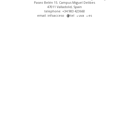
Paseo Belén 15. Campus Miguel Delibes
47011 Valladolid, Spain
telephone: +34 983 423660
email: infoacceso
tel
uva
es