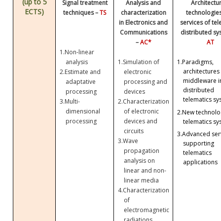
(up to 5
Signal treatment
Analysis and
Architectu
ECTS)
techniques –
TS
characterization
technologie
in Electronics and
services of te
Communications
distributed sy
–
AC*
AT
1.
Non-linear
analysis
1.
Simulation of
1.
Paradigms,
architectures
2.
Estimate and
electronic
middleware i
adaptative
processing and
distributed
processing
devices
telematics sy
3.
Multi-
2.
Characterization
dimensional
of electronic
2.
New technolog
processing
devices and
telematics sy
circuits
3.
Advanced ser
3.
Wave
supporting
propagation
telematics
analysis on
applications
linear and non-
linear media
4.
Characterization
of
electromagnetic
radiations