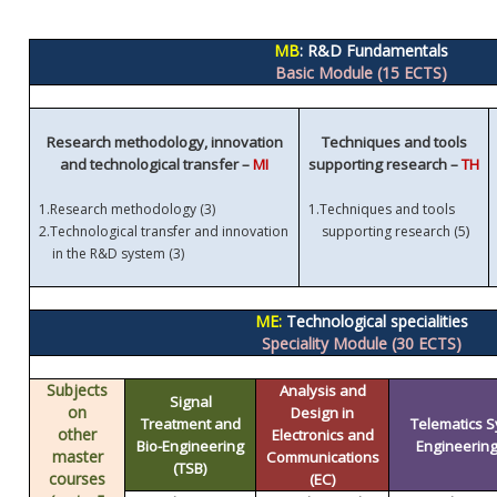
MB
: R&D Fundamentals
Basic Module (15 ECTS)
Research methodology, innovation
Techniques and tools
and technological transfer –
MI
supporting research –
TH
1.
Research methodology (3)
1.
Techniques and tools
)
2.
Technological transfer and innovation
supporting research (5
in the R&D system (3)
ME:
Technological specialities
Speciality Module (30 ECTS)
Subjects
Analysis and
Signal
on
Design in
Treatment and
Telematics 
other
Electronics and
Bio-Engineering
Engineering 
master
Communications
(TSB)
courses
(EC)