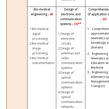
Bio-medical
Design of
Comprehensive
engineering –
IB
electronic and
of application
communication
–
DA
systems –
DS**
1.
Bio-medical
1.
Comprehens
approximati
signal
1.
Design of
telematics sy
processing
electronic
knowledge so
2.
Bio-medical
circuits
domains
image
2.
Design of
processing
antennas and
2.
Engineering 
3.
Bio-medical
radio-
telematics sy
Education a
instrumentation
communication
Medicine
systems
3.
Engineering 
3.
Design of
telematics sy
optical
Management
communication
Transport
systems
4.
Design of
optical
communication
networks