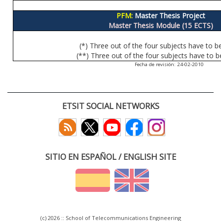
PFM:
Master Thesis Project
Master Thesis Module (15 ECTS)
(*) Three out of the four subjects have to b
(**) Three out of the four subjects have to b
Fecha de revisión: 24-02-2010
ETSIT SOCIAL NETWORKS
SITIO EN ESPAÑOL / ENGLISH SITE
(c) 2026 :: School of Telecommunications Engineering