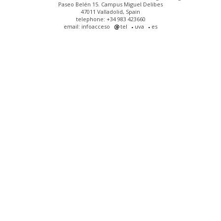
Paseo Belén 15. Campus Miguel Delibes
47011 Valladolid, Spain
telephone: +34 983 423660
email: infoacceso
tel
uva
es