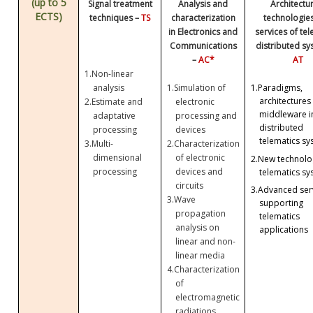
(up to 5
Signal treatment
Analysis and
Architectu
ECTS)
techniques –
TS
characterization
technologie
in Electronics and
services of te
Communications
distributed sy
–
AC*
AT
1.
Non-linear
analysis
1.
Simulation of
1.
Paradigms,
architectures
2.
Estimate and
electronic
middleware i
adaptative
processing and
distributed
processing
devices
telematics sy
3.
Multi-
2.
Characterization
dimensional
of electronic
2.
New technolog
processing
devices and
telematics sy
circuits
3.
Advanced ser
3.
Wave
supporting
propagation
telematics
analysis on
applications
linear and non-
linear media
4.
Characterization
of
electromagnetic
radiations