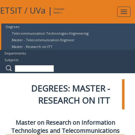
ETSIT
/
UVa
|
Intranet
Expa
Access
navig
Degrees
Telecommunication Technologies Engineering
Master - Telecommunication Engineer
Master - Research on ITT
Departments
Subjects
DEGREES: MASTER -
RESEARCH ON ITT
Master on Research on Information
Technologies and Telecommunications