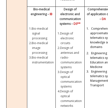
Bio-medical
Design of
Comprehensive
engineering –
IB
electronic and
of application
communication
–
DA
systems –
DS**
1.
Bio-medical
1.
Comprehens
approximati
signal
1.
Design of
telematics sy
processing
electronic
knowledge so
2.
Bio-medical
circuits
domains
image
2.
Design of
processing
antennas and
2.
Engineering 
3.
Bio-medical
radio-
telematics sy
Education a
instrumentation
communication
Medicine
systems
3.
Engineering 
3.
Design of
telematics sy
optical
Management
communication
Transport
systems
4.
Design of
optical
communication
networks