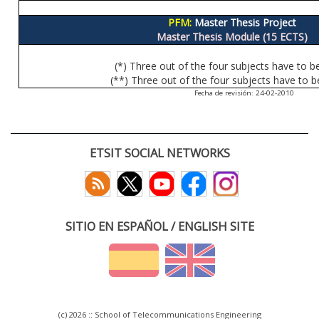
PFM:
Master Thesis Project
Master Thesis Module (15 ECTS)
(*) Three out of the four subjects have to b
(**) Three out of the four subjects have to b
Fecha de revisión: 24-02-2010
ETSIT SOCIAL NETWORKS
SITIO EN ESPAÑOL / ENGLISH SITE
(c) 2026 :: School of Telecommunications Engineering