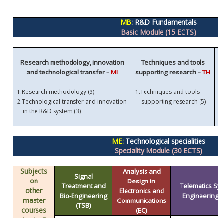
MB
: R&D Fundamentals
Basic Module (15 ECTS)
Research methodology, innovation
Techniques and tools
and technological transfer –
MI
supporting research –
TH
1.
Research methodology (3)
1.
Techniques and tools
)
2.
Technological transfer and innovation
supporting research (5
in the R&D system (3)
ME:
Technological specialities
Speciality Module (30 ECTS)
Subjects
Analysis and
Signal
on
Design in
Treatment and
Telematics 
other
Electronics and
Bio-Engineering
Engineering 
master
Communications
(TSB)
courses
(EC)