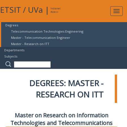
ETSIT
/
UVa
|
Intranet
Expa
Access
navig
Degrees
Telecommunication Technologies Engineering
Master - Telecommunication Engineer
Master - Research on ITT
Departments
Subjects
DEGREES: MASTER -
RESEARCH ON ITT
Master on Research on Information
Technologies and Telecommunications