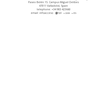
Paseo Belén 15. Campus Miguel Delibes
47011 Valladolid, Spain
telephone: +34 983 423660
email: infoacceso
tel
uva
es