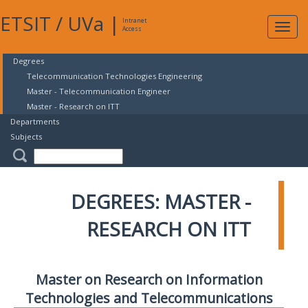
ETSIT
/
UVa
|
Intranet
Expa
Access
navig
Degrees
Telecommunication Technologies Engineering
Master - Telecommunication Engineer
Master - Research on ITT
Departments
Subjects
DEGREES: MASTER -
RESEARCH ON ITT
Master on Research on Information
Technologies and Telecommunications