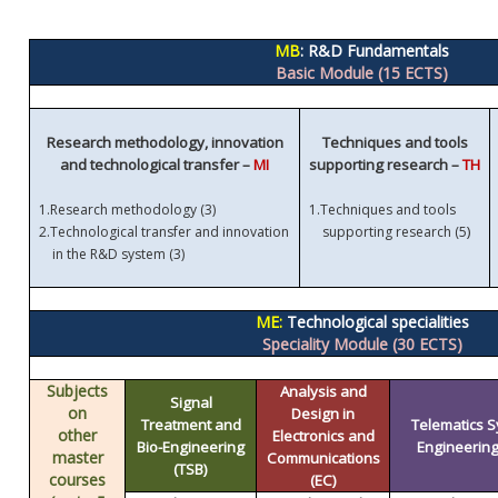
MB
: R&D Fundamentals
Basic Module (15 ECTS)
Research methodology, innovation
Techniques and tools
and technological transfer –
MI
supporting research –
TH
1.
Research methodology (3)
1.
Techniques and tools
)
2.
Technological transfer and innovation
supporting research (5
in the R&D system (3)
ME:
Technological specialities
Speciality Module (30 ECTS)
Subjects
Analysis and
Signal
on
Design in
Treatment and
Telematics 
other
Electronics and
Bio-Engineering
Engineering 
master
Communications
(TSB)
courses
(EC)