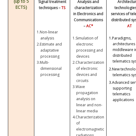
(up to 5
Signal treatment
Analysis and
Architectu
ECTS)
techniques –
TS
characterization
technologie
in Electronics and
services of te
Communications
distributed sy
–
AC*
AT
1.
Non-linear
analysis
1.
Simulation of
1.
Paradigms,
architectures
2.
Estimate and
electronic
middleware i
adaptative
processing and
distributed
processing
devices
telematics sy
3.
Multi-
2.
Characterization
dimensional
of electronic
2.
New technolog
processing
devices and
telematics sy
circuits
3.
Advanced ser
3.
Wave
supporting
propagation
telematics
analysis on
applications
linear and non-
linear media
4.
Characterization
of
electromagnetic
radiations