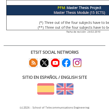
PFM:
Master Thesis Project
Master Thesis Module (15 ECTS)
(*) Three out of the four subjects have to b
(**) Three out of the four subjects have to b
Fecha de revisión: 24-02-2010
ETSIT SOCIAL NETWORKS
SITIO EN ESPAÑOL / ENGLISH SITE
(c) 2026 :: School of Telecommunications Engineering