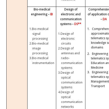
Bio-medical
Design of
Comprehensive
engineering –
IB
electronic and
of application
communication
–
DA
systems –
DS**
1.
Bio-medical
1.
Comprehens
approximati
signal
1.
Design of
telematics sy
processing
electronic
knowledge so
2.
Bio-medical
circuits
domains
image
2.
Design of
processing
antennas and
2.
Engineering 
3.
Bio-medical
radio-
telematics sy
Education a
instrumentation
communication
Medicine
systems
3.
Engineering 
3.
Design of
telematics sy
optical
Management
communication
Transport
systems
4.
Design of
optical
communication
networks