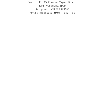
Paseo Belén 15. Campus Miguel Delibes
47011 Valladolid, Spain
telephone: +34 983 423660
email: infoacceso
tel
uva
es