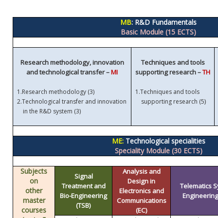
MB
: R&D Fundamentals
Basic Module (15 ECTS)
Research methodology, innovation
Techniques and tools
and technological transfer –
MI
supporting research –
TH
1.
Research methodology (3)
1.
Techniques and tools
)
2.
Technological transfer and innovation
supporting research (5
in the R&D system (3)
ME:
Technological specialities
Speciality Module (30 ECTS)
Subjects
Analysis and
Signal
on
Design in
Treatment and
Telematics 
other
Electronics and
Bio-Engineering
Engineering 
master
Communications
(TSB)
courses
(EC)