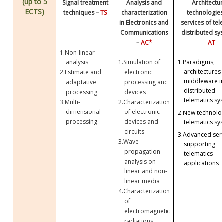
(up to 5
Signal treatment
Analysis and
Architectu
ECTS)
techniques –
TS
characterization
technologie
in Electronics and
services of te
Communications
distributed sy
–
AC*
AT
1.
Non-linear
analysis
1.
Simulation of
1.
Paradigms,
architectures
2.
Estimate and
electronic
middleware i
adaptative
processing and
distributed
processing
devices
telematics sy
3.
Multi-
2.
Characterization
dimensional
of electronic
2.
New technolog
processing
devices and
telematics sy
circuits
3.
Advanced ser
3.
Wave
supporting
propagation
telematics
analysis on
applications
linear and non-
linear media
4.
Characterization
of
electromagnetic
radiations