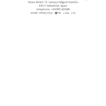
Paseo Belén 15. Campus Miguel Delibes
47011 Valladolid, Spain
telephone: +34 983 423660
email: infoacceso
tel
uva
es