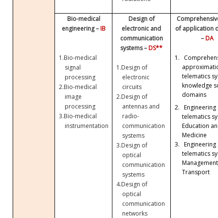
Bio-medical
Design of
Comprehensive
engineering –
IB
electronic and
of application
communication
–
DA
systems –
DS**
1.
Bio-medical
1.
Comprehens
approximati
signal
1.
Design of
telematics sy
processing
electronic
knowledge so
2.
Bio-medical
circuits
domains
image
2.
Design of
processing
antennas and
2.
Engineering 
3.
Bio-medical
radio-
telematics sy
Education a
instrumentation
communication
Medicine
systems
3.
Engineering 
3.
Design of
telematics sy
optical
Management
communication
Transport
systems
4.
Design of
optical
communication
networks