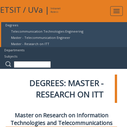
ETSIT
/
UVa
|
Intranet
Expa
Access
navig
Degrees
Telecommunication Technologies Engineering
Master - Telecommunication Engineer
Master - Research on ITT
Departments
Subjects
DEGREES: MASTER -
RESEARCH ON ITT
Master on Research on Information
Technologies and Telecommunications