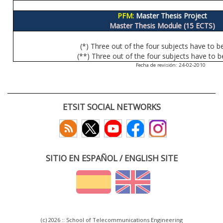
PFM:
Master Thesis Project
Master Thesis Module (15 ECTS)
(*) Three out of the four subjects have to b
(**) Three out of the four subjects have to b
Fecha de revisión: 24-02-2010
ETSIT SOCIAL NETWORKS
SITIO EN ESPAÑOL / ENGLISH SITE
(c) 2026 :: School of Telecommunications Engineering