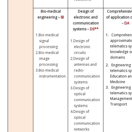
Bio-medical
Design of
Comprehensive
engineering –
IB
electronic and
of application
communication
–
DA
systems –
DS**
1.
Bio-medical
1.
Comprehens
approximati
signal
1.
Design of
telematics sy
processing
electronic
knowledge so
2.
Bio-medical
circuits
domains
image
2.
Design of
processing
antennas and
2.
Engineering 
3.
Bio-medical
radio-
telematics sy
Education a
instrumentation
communication
Medicine
systems
3.
Engineering 
3.
Design of
telematics sy
optical
Management
communication
Transport
systems
4.
Design of
optical
communication
networks