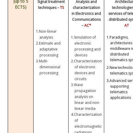
(up to 5
Signal treatment
Analysis and
Architectu
ECTS)
techniques –
TS
characterization
technologie
in Electronics and
services of te
Communications
distributed sy
–
AC*
AT
1.
Non-linear
analysis
1.
Simulation of
1.
Paradigms,
architectures
2.
Estimate and
electronic
middleware i
adaptative
processing and
distributed
processing
devices
telematics sy
3.
Multi-
2.
Characterization
dimensional
of electronic
2.
New technolog
processing
devices and
telematics sy
circuits
3.
Advanced ser
3.
Wave
supporting
propagation
telematics
analysis on
applications
linear and non-
linear media
4.
Characterization
of
electromagnetic
radiations