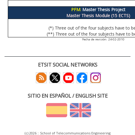
PFM:
Master Thesis Project
Master Thesis Module (15 ECTS)
(*) Three out of the four subjects have to b
(**) Three out of the four subjects have to b
Fecha de revisión: 24-02-2010
ETSIT SOCIAL NETWORKS
SITIO EN ESPAÑOL / ENGLISH SITE
(c) 2026 :: School of Telecommunications Engineering