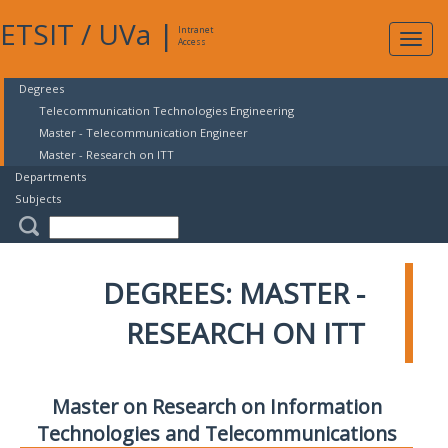
ETSIT
/
UVa
|
Intranet
Expa
Access
navig
Degrees
Telecommunication Technologies Engineering
Master - Telecommunication Engineer
Master - Research on ITT
Departments
Subjects
DEGREES: MASTER -
RESEARCH ON ITT
Master on Research on Information
Technologies and Telecommunications