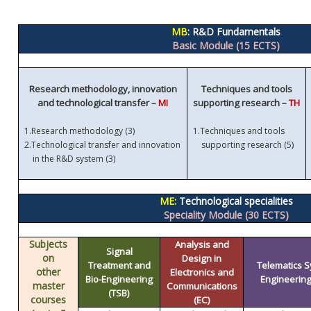
MB
: R&D Fundamentals
Basic Module (15 ECTS)
Research methodology, innovation
Techniques and tools
and technological transfer –
MI
supporting research –
TH
1.
Research methodology (3)
1.
Techniques and tools
)
2.
Technological transfer and innovation
supporting research (5
in the R&D system (3)
ME:
Technological specialities
Speciality Module (30 ECTS)
Subjects
Analysis and
Signal
on
Design in
Treatment and
Telematics 
other
Electronics and
Bio-Engineering
Engineering 
master
Communications
(TSB)
courses
(EC)