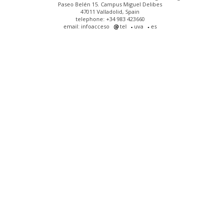
Paseo Belén 15. Campus Miguel Delibes
47011 Valladolid, Spain
telephone: +34 983 423660
email: infoacceso
tel
uva
es