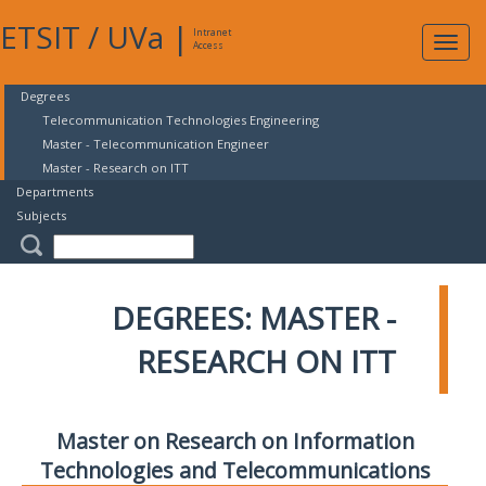
ETSIT
/
UVa
|
Intranet
Expa
Access
navig
Degrees
Telecommunication Technologies Engineering
Master - Telecommunication Engineer
Master - Research on ITT
Departments
Subjects
DEGREES: MASTER -
RESEARCH ON ITT
Master on Research on Information
Technologies and Telecommunications