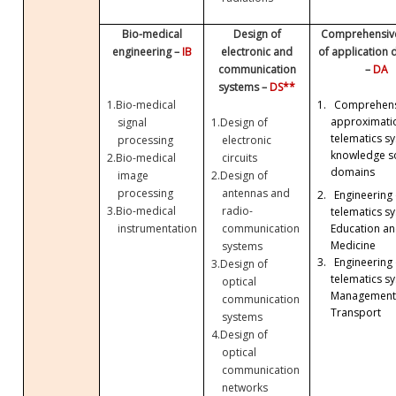
Bio-medical
Design of
Comprehensive
engineering –
IB
electronic and
of application
communication
–
DA
systems –
DS**
1.
Bio-medical
1.
Comprehens
approximati
signal
1.
Design of
telematics sy
processing
electronic
knowledge so
2.
Bio-medical
circuits
domains
image
2.
Design of
processing
antennas and
2.
Engineering 
3.
Bio-medical
radio-
telematics sy
Education a
instrumentation
communication
Medicine
systems
3.
Engineering 
3.
Design of
telematics sy
optical
Management
communication
Transport
systems
4.
Design of
optical
communication
networks