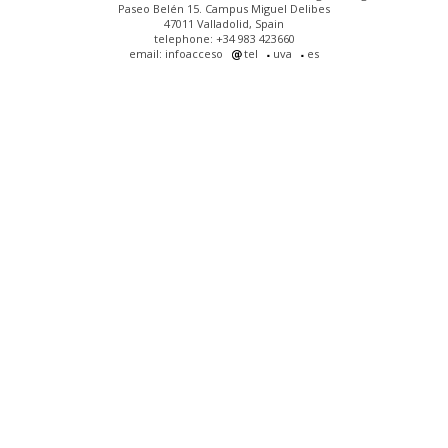
Paseo Belén 15. Campus Miguel Delibes
47011 Valladolid, Spain
telephone: +34 983 423660
email: infoacceso
tel
uva
es