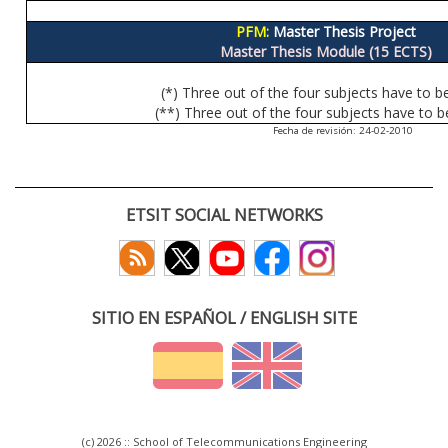
PFM:
Master Thesis Project
Master Thesis Module (15 ECTS)
(*) Three out of the four subjects have to b
(**) Three out of the four subjects have to b
Fecha de revisión: 24-02-2010
ETSIT SOCIAL NETWORKS
SITIO EN ESPAÑOL / ENGLISH SITE
(c) 2026 :: School of Telecommunications Engineering