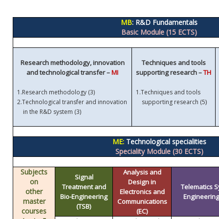
MB
: R&D Fundamentals
Basic Module (15 ECTS)
Research methodology, innovation
Techniques and tools
and technological transfer –
MI
supporting research –
TH
1.
Research methodology (3)
1.
Techniques and tools
)
2.
Technological transfer and innovation
supporting research (5
in the R&D system (3)
ME:
Technological specialities
Speciality Module (30 ECTS)
Subjects
Analysis and
Signal
on
Design in
Treatment and
Telematics 
other
Electronics and
Bio-Engineering
Engineering 
master
Communications
(TSB)
courses
(EC)