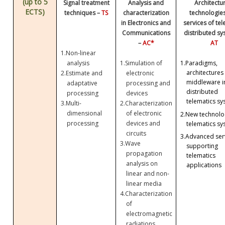
(up to 5
Signal treatment
Analysis and
Architectu
ECTS)
techniques –
TS
characterization
technologie
in Electronics and
services of te
Communications
distributed sy
–
AC*
AT
1.
Non-linear
analysis
1.
Simulation of
1.
Paradigms,
architectures
2.
Estimate and
electronic
middleware i
adaptative
processing and
distributed
processing
devices
telematics sy
3.
Multi-
2.
Characterization
dimensional
of electronic
2.
New technolog
processing
devices and
telematics sy
circuits
3.
Advanced ser
3.
Wave
supporting
propagation
telematics
analysis on
applications
linear and non-
linear media
4.
Characterization
of
electromagnetic
radiations